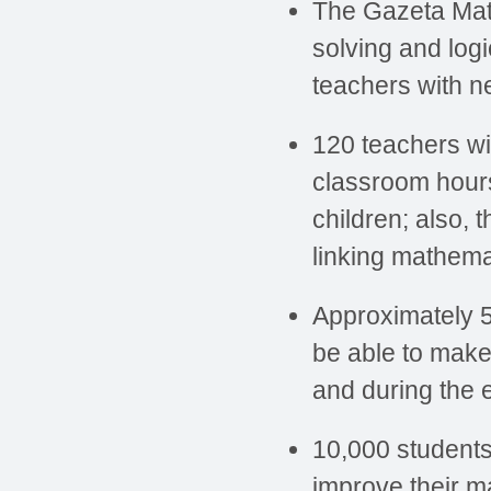
The Gazeta Mate
solving and logi
teachers with 
120 teachers wil
classroom hours 
children; also, 
linking mathemat
Approximately 5
be able to make
and during the e
10,000 students
improve their m