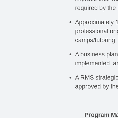
required by the
Approximately 1
professional on
camps/tutoring,
A business plan
implemented an
A RMS strategic 
approved by the
Program M