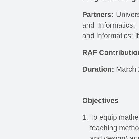
Partners
:
Univers
and Informatics;
and Informatics; 
RAF Contributio
Duration
:
March 
Objectives
To equip mathe
teaching metho
and design) and