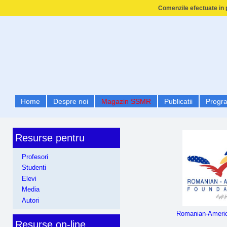
Comenzile efectuate in p
Home
Despre noi
Magazin SSMR
Publicatii
Progr
Resurse pentru
Profesori
Studenti
Elevi
Media
Autori
Romanian-Americ
Resurse on-line