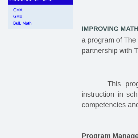
GMA
GMB
Bull. Math.
IMPROVING MAT
a program of The
partnership with
This pro
instruction in s
competencies and 
Program Manage