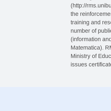
(http://rms.unib
the reinforceme
training and re
number of public
(information an
Matematica). RM
Ministry of Educ
issues certifica