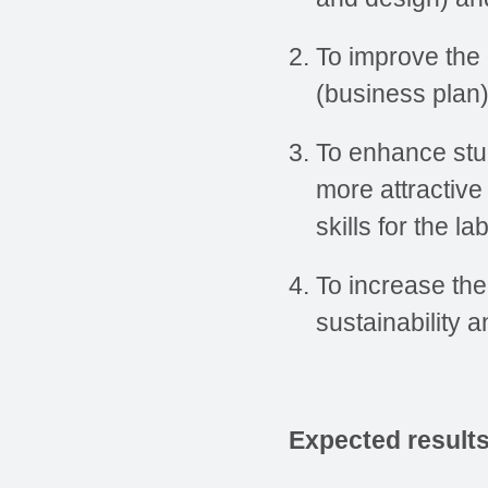
To improve the 
(business plan)
To enhance stu
more attractive
skills for the l
To increase the
sustainability a
Expected result