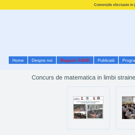
Comenzile efectuate in p
Home
Despre noi
Magazin SSMR
Publicatii
Progr
Concurs de matematica in limbi strain