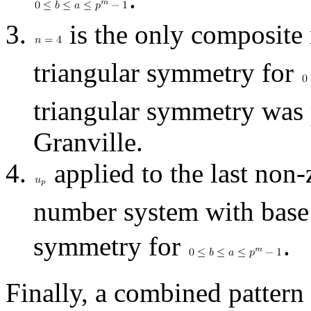
is the only composite
triangular symmetry for
triangular symmetry was 
Granville.
applied to the last non-
number system with bas
symmetry for
.
Finally, a combined pattern 