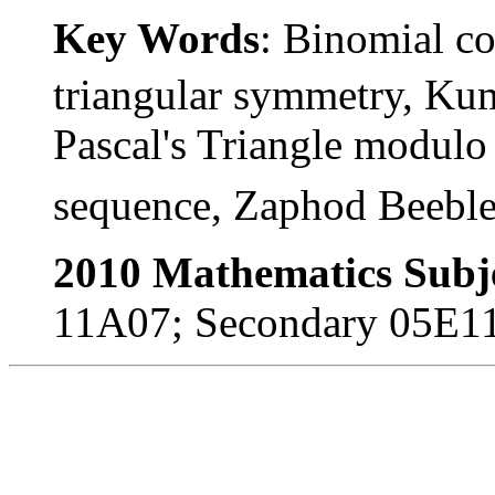
Key Words
: Binomial co
triangular symmetry, Kum
Pascal's Triangle modul
sequence, Zaphod Beeble
2010 Mathematics Subje
11A07; Secondary 05E1