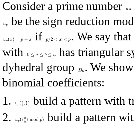
Consider a prime number
.
be the sign reduction mo
if
. We say that
with
has triangular s
dyhedral group
. We show 
binomial coefficients:
build a pattern with 
build a pattern wi
.