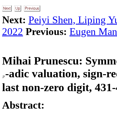
Next:
Peiyi Shen, Liping Y
2022
Previous:
Eugen Mand
Mihai Prunescu:
Symmet
-adic valuation, sign-
last non-zero digit, 431
Abstract: