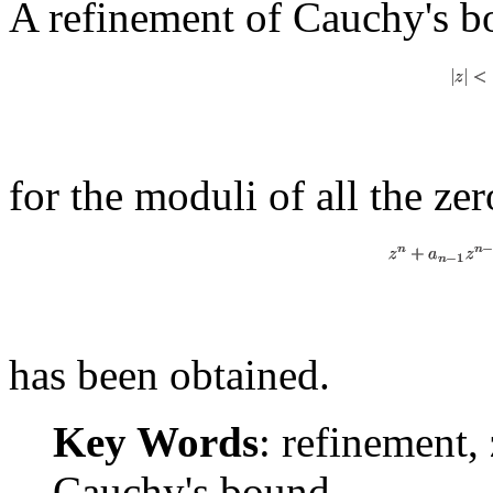
A refinement of Cauchy's 
for the moduli of all the ze
has been obtained.
Key Words
: refinement,
Cauchy's bound.