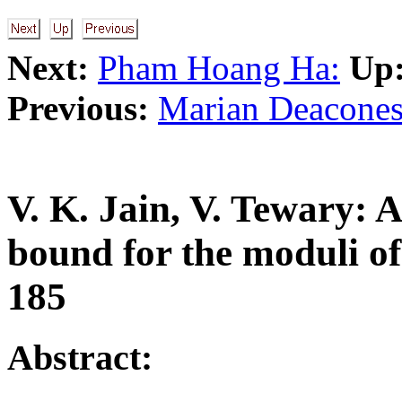
Next:
Pham Hoang Ha:
Up
Previous:
Marian Deacones
V. K. Jain, V. Tewary: 
bound for the moduli of
185
Abstract: