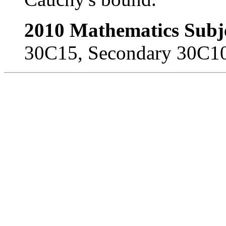
2010 Mathematics Subje
30C15, Secondary 30C10